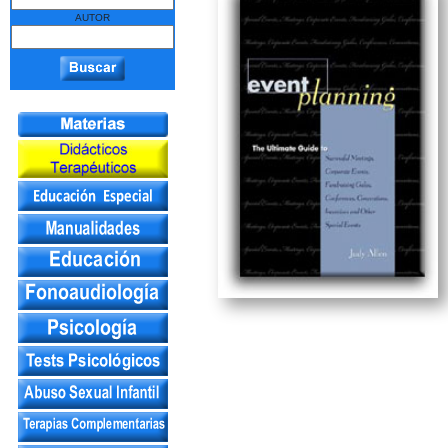
AUTOR