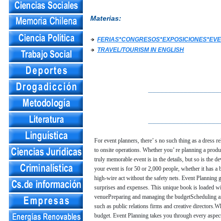
Materias:
FERIAS*CONGRESOS*EXPOSICIONES*EVE
TRAVEL/TOURISM IN ENGLISH
__________________
__________________
For event planners, there’ s no such thing as a dress r
to onsite operations. Whether you’ re planning a produc
truly memorable event is in the details, but so is the 
your event is for 50 or 2,000 people, whether it has a 
high-wire act without the safety nets. Event Planning 
surprises and expenses. This unique book is loaded wi
venuePreparing and managing the budgetScheduling and
such as public relations firms and creative directors.
budget. Event Planning takes you through every aspect 