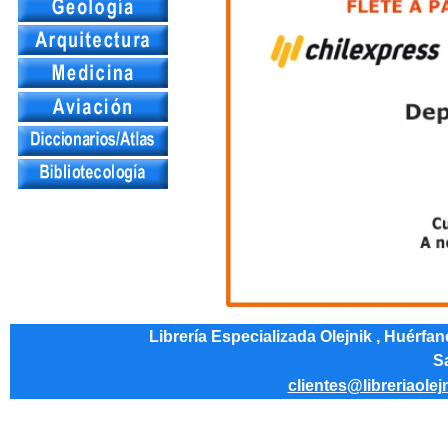
Librería Especializada Olejnik , Huérfa
Sa
clientes@libreriaolej