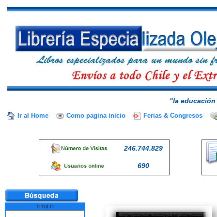
"la educación 
Ir al Home
Como pagina inicio
Ferias & Congresos
246.744.829
690
TITULO