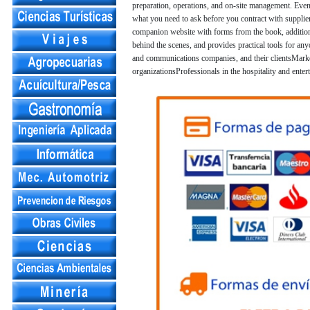
preparation, operations, and on-site management. Even
what you need to ask before you contract with supplier
companion website with forms from the book, additio
behind the scenes, and provides practical tools for an
and communications companies, and their clientsMarke
organizationsProfessionals in the hospitality and enter